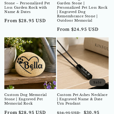
Stone – Personalized Pet
Garden Stone |
Loss Garden Rock with
Personalized Pet Loss Rock
Name & Dates
| Engraved Dog
Remembrance Stone |
Regular
From $28.95 USD
Outdoor Memorial
price
Regular
From $24.95 USD
price
Sale
Custom Dog Memorial
Custom Pet Ashes Necklace
Stone | Engraved Pet
| Engraved Name & Date
Memorial Rock
Urn Pendant
Regular
Regular
Sale
From $28.95 USD
$30.95
$34.95 USD