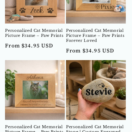
Personalized Cat Memorial
Personalized Cat Memorial
Picture Frame – Paw Prints
Picture Frame – Paw Prints
Forever Loved
Regular
From $34.95 USD
Regular
From $34.95 USD
price
price
Personalized Cat Memorial
Personalized Cat Memorial
Picture Frame – Paw Prints
Stone | Custom Engraved