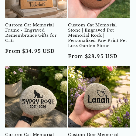
t
i
Custom Cat Memorial
Custom Cat Memorial
o
Frame - Engraved
Stone | Engraved Pet
Remembrance Gifts for
Memorial Rock |
n
Cats
Personalized Paw Print Pet
Loss Garden Stone
Regular
From $34.95 USD
:
Regular
From $28.95 USD
price
price
Custom Cat Memorial
Custom Dog Memorial