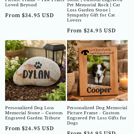
Loved Beyond
Pet Memorial Rock | Cat
Loss Garden Stone |
Regular
From $34.95 USD
Sympathy Gift for Cat
Lovers
price
Regular
From $24.95 USD
price
Personalized Dog Loss
Personalized Dog Memorial
Memorial Stone – Custom
Picture Frame - Custom
Engraved Garden Tribute
Engraved Pet Loss Gifts for
Dogs
Regular
From $24.95 USD
Regular
From $34.95 USD