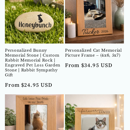
Personalized Bunny
Personalized Cat Memorial
Memorial Stone | Custom
Picture Frame – (4x6, 5x7)
Rabbit Memorial Rock |
Regular
From $34.95 USD
Engraved Pet Loss Garden
Stone | Rabbit Sympathy
price
Gift
Regular
From $24.95 USD
price