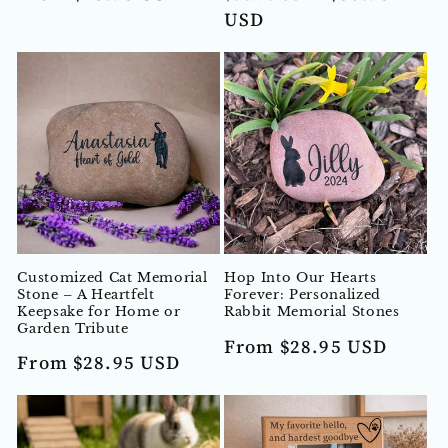
price
price
price
USD
Customized Cat Memorial
Hop Into Our Hearts
Stone – A Heartfelt
Forever: Personalized
Keepsake for Home or
Rabbit Memorial Stones
Garden Tribute
Regular
From $28.95 USD
Regular
From $28.95 USD
price
price